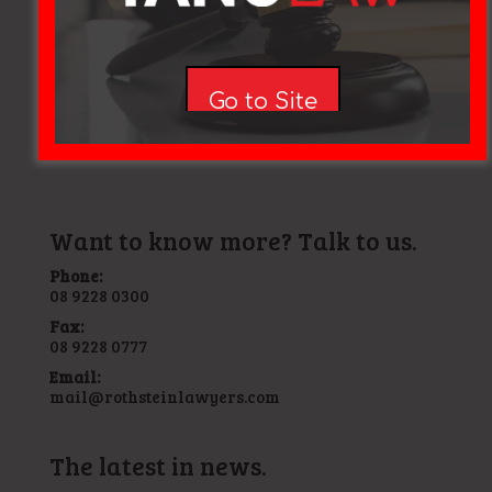
"Now that the visa application case has come to a final
close my children and I wish to thank you and Sophie
Manera for making it a success. We shall be forever
grateful"
Go to Site
Ishmael, Mosman Park, WA, Child visa granted 2017
Want to know more? Talk to us.
Phone:
08 9228 0300
Fax:
08 9228 0777
Email:
mail@rothsteinlawyers.com
The latest in news.