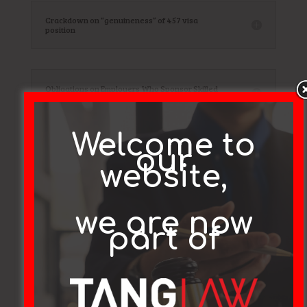
Crackdown on “genuineness” of 457 visa
position
Obligations on Employers Who Sponsor Skilled
Workers for Subclass 457 Visas.
Welcome to
our
Court Decision Changes Approach to 457 Visa
website,
Applicant Appeals
we are now
part of
Testimonials