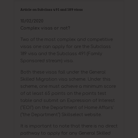
Article on Subclass 491 and 189 visas
10/02/2020
Complex visas or not?
Two of the most complex and competitive
visas one can apply for are the Subclass
189 visa and the Subclass 491 (Family
Sponsored stream) visa.
Both these visas fall under the General
Skilled Migration visa scheme. Under this
scheme, one must achieve a minimum score
of at least 65 points on the points test
table and submit an Expression of Interest
(“EOI”) on the Department of Home Affairs’
(“the Department”) Skillselect website.
It is important to note that there is no direct
pathway to apply for any General Skilled