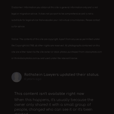
Disclaimer: Information you obtain at this site is general information only and is not
legal or migration advice. It does not purport to be comprehensive and is not a
substitute for legal advice that evaluates your individual circumstances. Please contact
us for advice.
Notice: The contents of this site are copyright. Apart from any use as permitted under
the Copyright Act 1968, all other rights are reserved. All photographs contained on this
site are either taken by the site owner or stock photos purchased from istockphoto.com
or thinkstockphotos.com.au and used under the relevant license.
Rothstein Lawyers
updated their status.
6 years ago
This content isn't available right now
When this happens, it's usually because the
owner only shared it with a small group of
people, changed who can see it or it's been