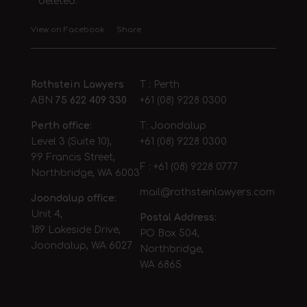
deleted.
View on Facebook
·
Share
Rothstein Lawyers
T : Perth
ABN
75 622 409 330
+61 (08) 9228 0300
Perth office:
T: Joondalup
Level 3 (Suite 10),
+61 (08) 9228 0300
99 Francis Street,
F : +61 (08) 9228 0777
Northbridge, WA 6003
mail@rothsteinlawyers.com
Joondalup office:
Unit 4,
Postal Address:
189 Lakeside Drive,
PO Box 504,
Joondalup, WA 6027
Northbridge,
WA 6865