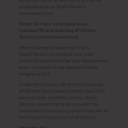
is not lost as other visa options may be
available such as State/Territory
nominated visas.
State/ Territory nominated visas-
Subclass 190 and Subclass 491 (State/
Territory nominated stream)
When it comes to applying for any
State/Territory nominated visa, each
State/Territory have their own requirements
which one needs to be aware of before
lodging an EOI.
Unlike the Subclass 189 and the Subclass
491 (Family Sponsored stream) visas, EOIs
are not solely ranked by points. State/
Territory governments will consider the
nominated occupation, points score, ties to
the State/Territory, and other factors.