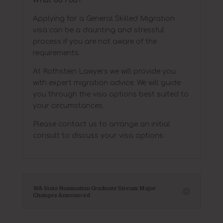
What do I do?
Applying for a General Skilled Migration
visa can be a daunting and stressful
process if you are not aware of the
requirements.
At Rothstein Lawyers we will provide you
with expert migration advice. We will guide
you through the visa options best suited to
your circumstances.
Please contact us to arrange an initial
consult to discuss your visa options.
WA State Nomination Graduate Stream: Major
Changes Announced