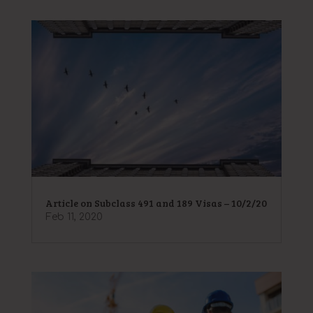
Article on Subclass 491 and 189 Visas – 10/2/20
Feb 11, 2020