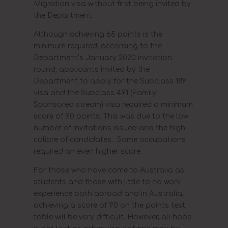
Migration visa without first being invited by
the Department.
Although achieving 65 points is the
minimum required, according to the
Department’s January 2020 invitation
round, applicants invited by the
Department to apply for the Subclass 189
visa and the Subclass 491 (Family
Sponsored stream) visa required a minimum
score of 90 points. This was due to the low
number of invitations issued and the high
calibre of candidates. Some occupations
required an even higher score.
For those who have come to Australia as
students and those with little to no work
experience both abroad and in Australia,
achieving a score of 90 on the points test
table will be very difficult. However, all hope