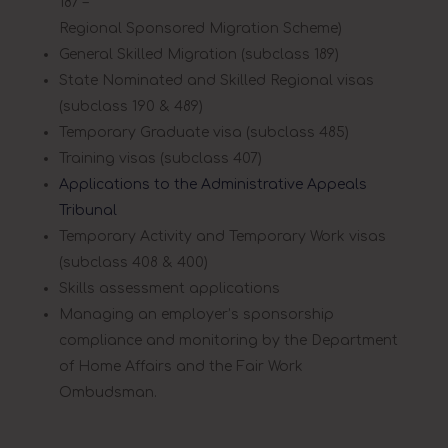
187 –
Regional Sponsored Migration Scheme)
General Skilled Migration (subclass 189)
State Nominated and Skilled Regional visas
(subclass 190 & 489)
Temporary Graduate visa (subclass 485)
Training visas (subclass 407)
Applications to the Administrative Appeals
Tribunal
Temporary Activity and Temporary Work visas
(subclass 408 & 400)
Skills assessment applications
Managing an employer’s sponsorship
compliance and monitoring by the Department
of Home Affairs and the Fair Work
Ombudsman.