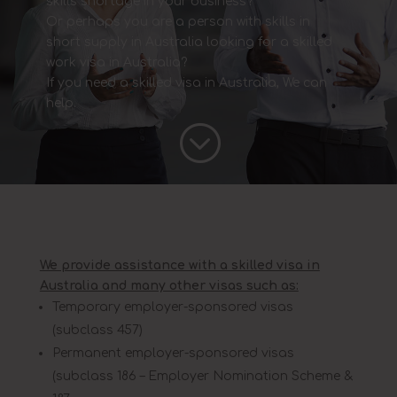
skills shortage in your business?
Or perhaps you are a person with skills in
short supply in Australia looking for a skilled
work visa in Australia?
If you need a skilled visa in Australia, We can
help.
;
We provide assistance with a skilled visa in
Australia and many other visas such as:
Temporary employer-sponsored visas
(subclass 457)
Permanent employer-sponsored visas
(subclass 186 – Employer Nomination Scheme &