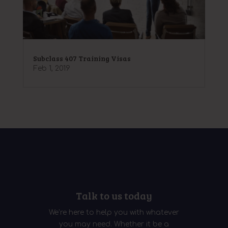
Subclass 407 Training Visas
Feb 1, 2019
Talk to us today
We’re here to help you with whatever
you may need. Whether it be a