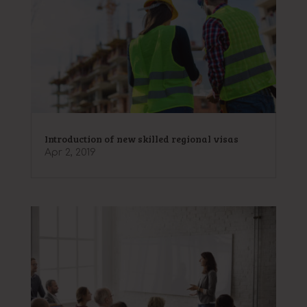
Introduction of new skilled regional visas
Apr 2, 2019