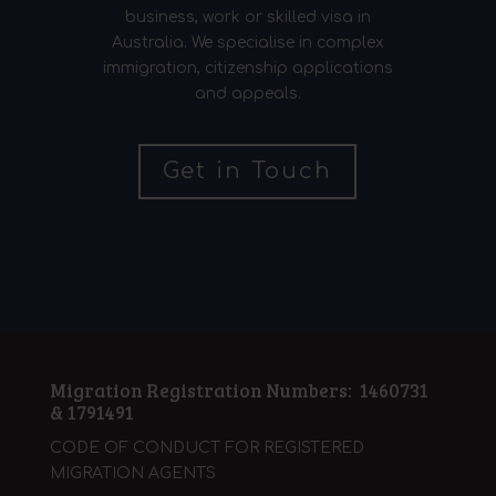
business, work or skilled visa in
Australia. We specialise in complex
immigration, citizenship applications
and appeals.
Get in Touch
Migration Registration Numbers: 1460731
& 1791491
CODE OF CONDUCT FOR REGISTERED
MIGRATION AGENTS