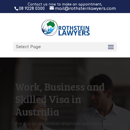
Contact us now to make an appointment,
08 9228 0300
mail@rothsteinlawyers.com
Select Page
Work, Business and
Skilled Visa in
Australia
Are you an Australian employer experiencing a