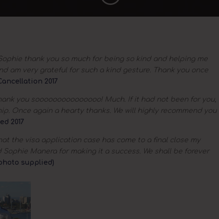
ophie thank you so much for being so kind and helping me
 and am very grateful for such a kind gesture. Thank you once
ancellation 2017
ank you sooooooooooooooo! Much. If it had not been for you,
hip. Once again a hearty thanks. We will highly recommend you
ed 2017
hat the visa application case has come to a final close my
d Sophie Manera for making it a success. We shall be forever
(photo supplied)