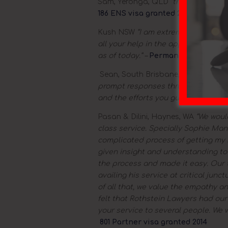
Sam, Yeronga, QLD
“thanks again fo
186 ENS visa granted 2015
Kush NSW
“I am extremely happy to 
all your help in the application pr
as of today.” –
Permanent residency
Sean, South Brisbane, QLD
“I just
prompt responses throughout the app
and the efforts you guys put in” –
Su
Pasan & Dilini, Haynes, WA
“We would
class service. Specially Sophie Man
complicated process of getting my h
given insight and understanding t
the process and made it easy. Our 
availing his service at critical jun
of all that, we value the empathy a
felt that Rothstein Lawyers had ou
your service to several people. We w
801 Partner visa granted 2014