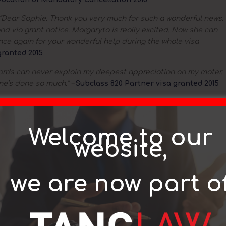
“Dear Sophie. Thank you very much for such a wonderful news.
nd via grant notice. Margaryta is really excited. Now she can
 once again for your wonderful help during the whole visa
granted 2015
ords can never explain my deepest appreciation on my mater.
ne’s done so much.” –
Subclass 820 Partner visa granted 2015
e thank you for your email and for this great news. I would like
 effort. It was a pleasure dealing with you. I really appreciate
ranted 2015
Welcome to our
website,
e would like to thank you & all the team at Rothstein’s for all
sa. Your knowledge & support was invaluable. Couldn’t have
granted 2015
we are now part o
 to take the opportunity to thank Rothstein Lawyers for the
on my visa situation.” –
With reference to Subclass 186