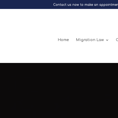
Contact us now to make an appointmen
Home
Migration Law
C