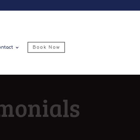
ontact
Book Now
imonials