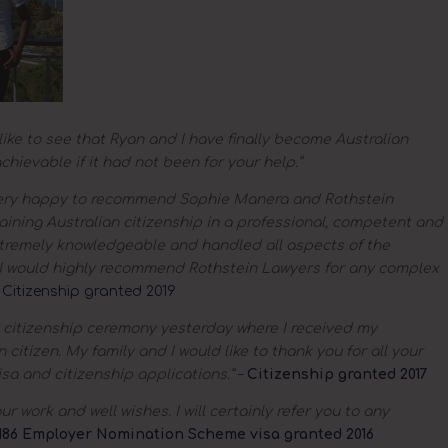
like to see that Ryan and I have finally become Australian
chievable if it had not been for your help.”
ery happy to recommend Sophie Manera and Rothstein
ining Australian citizenship in a professional, competent and
remely knowledgeable and handled all aspects of the
l. I would highly recommend Rothstein Lawyers for any complex
–
Citizenship granted 2019
 citizenship ceremony yesterday where I received my
 citizen. My family and I would like to thank you for all your
sa and citizenship applications.”
–
Citizenship granted 2017
r work and well wishes. I will certainly refer you to any
186 Employer Nomination Scheme visa granted 2016