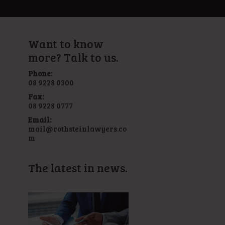
Want to know
more? Talk to us.
Phone:
08 9228 0300
Fax:
08 9228 0777
Email:
mail@rothsteinlawyers.co
m
The latest in news.