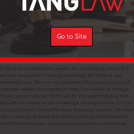
r all the work you did for my PR. Really appreciate it.”
Subclass
have been granted the visa, and I would like to thank you for
ocess. I am very happy to be a permanent resident of Australia
 granted 2015
Go to Site
 wanted to say a massive THANK YOU for all of your help and
lication process. I couldn’t be more grateful for your team
bclass 186 Employer Nomination Scheme visa granted 2015
 like to thank Rothstein Lawyers for providing us with a first
era was invaluable in helping us through the difficult and
usband’s visa. She not only simplified the process to us but
o prepare needed documents on time. She walked us through
thanks goes to Mervyn Rothstein for his understanding and
ctures with his extensive law knowledge and experience. On top
nd support given during the whole strenuous process. We really
r best interests at heart and we have already recommended
ish Rothstein lawyers success and prosperity in the future.” –