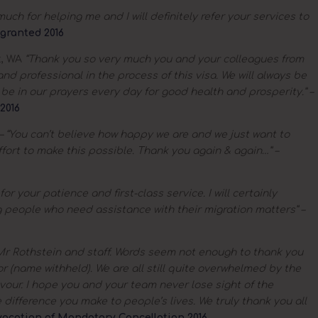
uch for helping me and I will definitely refer your services to
granted 2016
k, WA
“Thank you so very much you and your colleagues from
d professional in the process of this visa. We will always be
ll be in our prayers every day for good health and prosperity.” –
2016
– “You can’t believe how happy we are and we just want to
ffort to make this possible. Thank you again & again…” –
or your patience and first-class service. I will certainly
people who need assistance with their migration matters” –
r Rothstein and staff. Words seem not enough to thank you
for (name withheld). We are all still quite overwhelmed by the
avour. I hope you and your team never lose sight of the
 difference you make to people’s lives. We truly thank you all
vocation of Mandatory Cancellation 2016