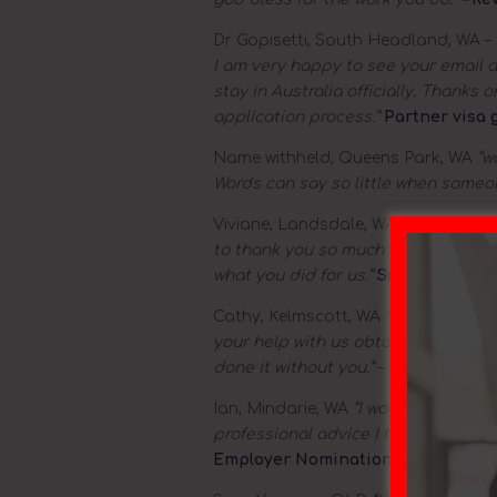
Dr Gopisetti, South Headland, WA –
I am very happy to see your email a
stay in Australia officially. Thanks
application process.”
Partner visa 
Name withheld, Queens Park, WA
“w
Words can say so little when someo
Viviane, Landsdale, WA
– “Dear Sophi
to thank you so much or you time and
what you did for us.”
Subclass 457 g
Cathy, Kelmscott, WA
“Dear Sophie w
your help with us obtaining gout vi
done it without you.”
–
Partner visa 
Ian, Mindarie, WA
“I would also like
professional advice I have received 
Employer Nomination Scheme