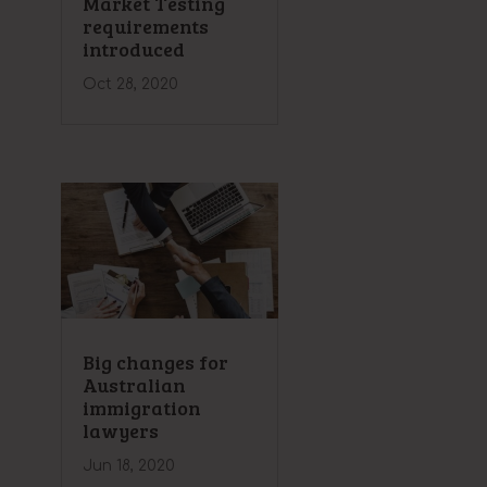
Market Testing
requirements
introduced
Oct 28, 2020
Big changes for
Australian
immigration
lawyers
Jun 18, 2020