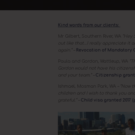
Kind words from our clients:
Mr Gilbert, Southern River, WA
“Hey S
out like that…I really appreciate it
again.” –
Revocation of Mandatory C
Paula and Gordon, Wattleup, WA
“Th
Gordon would not have his citizens
and your team.” –
Citizenship grant
Ishmael, Mosman Park, WA
– “Now t
children and I wish to thank you an
grateful.” –
Child visa granted 2017 