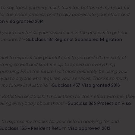
e to say thank you very much from the bottom of my heart for
or the entire process and I really appreciate your effort and
on visa granted 2014
your team for all your assistance in the process to get our
preciated.”
–
Subclass 187 Regional Sponsored Migration
mail to express how grateful I am to you and all the staff at
ything so well and kept me up to speed on everything
pursuing PR in the future I will most definitely be using your
 you to anyone who requires your services. Thanks so much,
y future in Australia.” –
Subclass 457 Visa granted 2013
 Rothstein and Sashi I thank them for their effort with me, they
elling everybody about them.” –
Subclass 866 Protection visa
e to express my thanks for your help in applying for and
Subclass 155 – Resident Return Visa approved. 2012