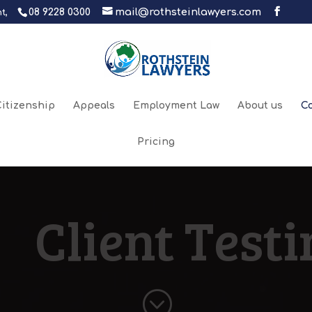
08 9228 0300
mail@rothsteinlawyers.com
t,
itizenship
Appeals
Employment Law
About us
C
Pricing
Client Test
;