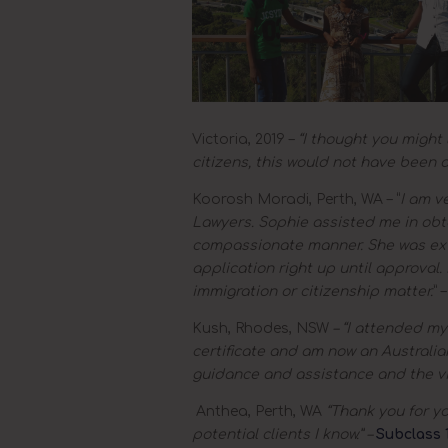
Victoria, 2019 –
“I thought you might 
citizens, this would not have been a
Koorosh Moradi, Perth, WA – “
I am v
Lawyers. Sophie assisted me in obta
compassionate manner. She was ext
application right up until approva
immigration or citizenship matter.
” 
Kush, Rhodes, NSW
– “I attended my
certificate and am now an Australian
guidance and assistance and the vi
Anthea, Perth, WA
“Thank you for you
potential clients I know.” –
Subclass 