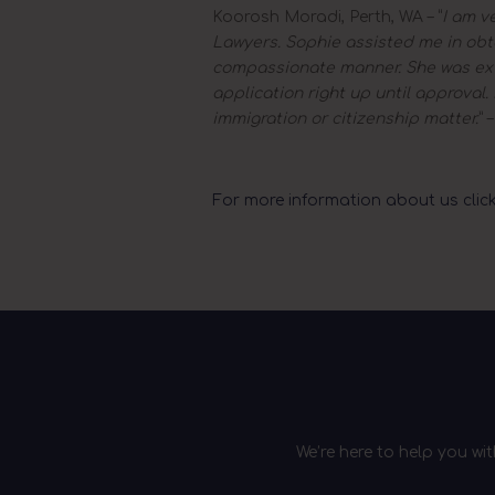
Koorosh Moradi, Perth, WA – “
I am v
Lawyers. Sophie assisted me in obta
compassionate manner. She was ext
application right up until approva
immigration or citizenship matter.
” 
For more information about us click
We’re here to help you wi