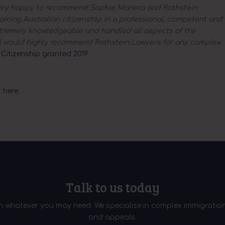
ery happy to recommend Sophie Manera and Rothstein
ining Australian citizenship in a professional, competent and
remely knowledgeable and handled all aspects of the
l. I would highly recommend Rothstein Lawyers for any complex
–
Citizenship granted 2019
 here.
Talk to us today
th whatever you may need. We specialise in complex immigration
and appeals.