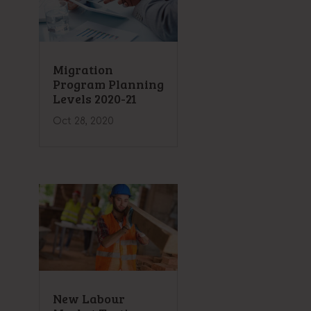
Migration
Program Planning
Levels 2020-21
Oct 28, 2020
New Labour