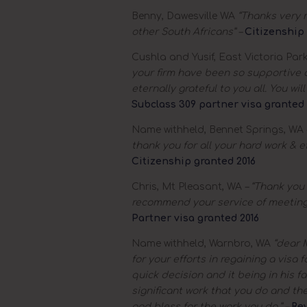
Benny, Dawesville WA
“Thanks very m
other South Africans” –
Citizenship 
Cushla and Yusif, East Victoria Par
your firm have been so supportive an
eternally grateful to you all. You wi
Subclass 309 partner visa granted 
Name withheld, Bennet Springs, WA
thank you for all your hard work & e
Citizenship granted 2016
Chris, Mt Pleasant, WA
– “Thank you f
recommend your service of meeting 
Partner visa granted 2016
Name withheld, Warnbro, WA
“dear M
for your efforts in regaining a visa 
quick decision and it being in his f
significant work that you do and the
god bless for the work you do.” –
Re