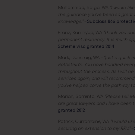
Muhammad, Balga, WA
“I would lik
the guidance you’ve been so great f
knowledge.” –
Subclass 866 protecti
Franz, Karrinyup, WA
“thank you and 
permanent residency. It is much ap
Scheme visa granted 2014
Mark, Duncraig, WA
– “just a quick e
Rothstein’s. You have handled ever
throughout the process. As I will be 
services again, and will recommend
you’ve helped carve the pathway to m
Marian, Sorrento, WA
“Please tell Mr
are great lawyers and I have been t
granted 2012
Patrick, Currambine, WA
“I would lik
securing an extension to my RRV.” –