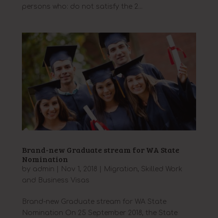
persons who: do not satisfy the 2...
Brand-new Graduate stream for WA State
Nomination
by
admin
|
Nov 1, 2018
|
Migration
,
Skilled Work
and Business Visas
Brand-new Graduate stream for WA State
Nomination On 25 September 2018, the State