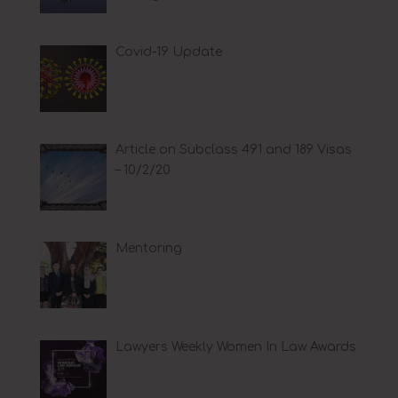
Covid-19 Update
Article on Subclass 491 and 189 Visas
– 10/2/20
Mentoring
Lawyers Weekly Women In Law Awards