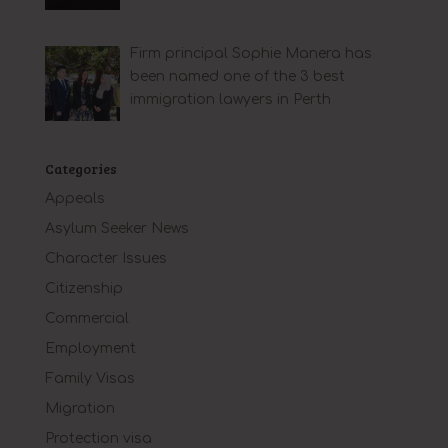
Firm principal Sophie Manera has
been named one of the 3 best
immigration lawyers in Perth
Categories
Appeals
Asylum Seeker News
Character Issues
Citizenship
Commercial
Employment
Family Visas
Migration
Protection visa