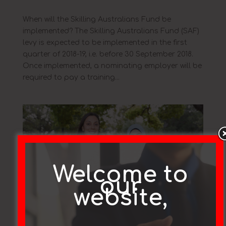
When will the Skilling Australians Fund be
implemented? The Skilling Australians Fund (SAF)
levy is expected to be implemented in the first
quarter of 2018-19, i.e. before 30 September 2018.
Once implemented, a nominating employer will be
required to pay a training...
Welcome to
our
website,