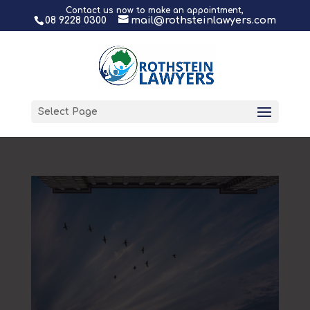
Contact us now to make an appointment,
08 9228 0300
mail@rothsteinlawyers.com
Select Page