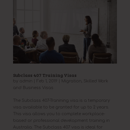
Subclass 407 Training Visas
by
admin
|
Feb 1, 2019
|
Migration
,
Skilled Work
and Business Visas
The Subclass 407-Tranining visa is a temporary
visa available to be granted for up to 2 years.
This visa allows you to complete workplace-
based or professional development training in
Australia. The Subclass 407 visa is ideal for