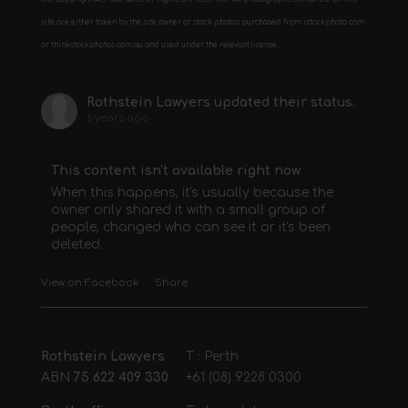
site are either taken by the site owner or stock photos purchased from istockphoto.com
or thinkstockphotos.com.au and used under the relevant license.
Rothstein Lawyers
updated their status.
6 years ago
This content isn't available right now
When this happens, it's usually because the
owner only shared it with a small group of
people, changed who can see it or it's been
deleted.
View on Facebook
·
Share
Rothstein Lawyers
T : Perth
ABN
75 622 409 330
+61 (08) 9228 0300