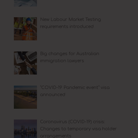
New Labour Market Testing
requirements introduced
Big changes for Australian
immigration lawyers
“COVID-19 Pandemic event” visa
announced
Coronavirus (COVID-19) crisis:
Changes to temporary visa holder
arrangements