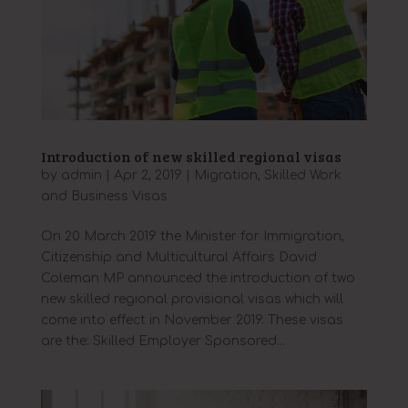
Introduction of new skilled regional visas
by
admin
|
Apr 2, 2019
|
Migration
,
Skilled Work
and Business Visas
On 20 March 2019 the Minister for Immigration,
Citizenship and Multicultural Affairs David
Coleman MP announced the introduction of two
new skilled regional provisional visas which will
come into effect in November 2019. These visas
are the: Skilled Employer Sponsored...