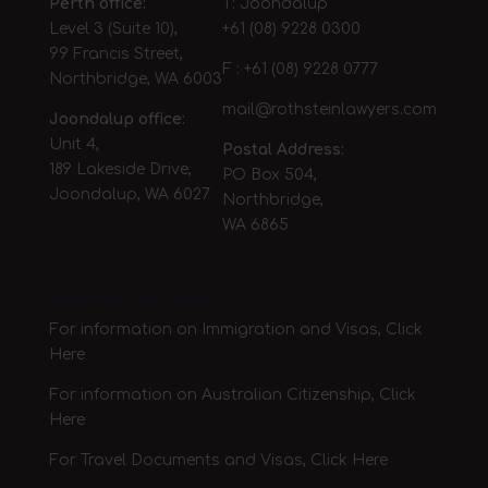
Perth office:
T: Joondalup
Level 3 (Suite 10),
+61 (08) 9228 0300
99 Francis Street,
F : +61 (08) 9228 0777
Northbridge, WA 6003
mail@rothsteinlawyers.com
Joondalup office:
Unit 4,
Postal Address:
189 Lakeside Drive,
PO Box 504,
Joondalup, WA 6027
Northbridge,
WA 6865
Australian Govt. Links
For information on Immigration and Visas, Click
Here
For information on Australian Citizenship, Click
Here
For Travel Documents and Visas,
Click Here