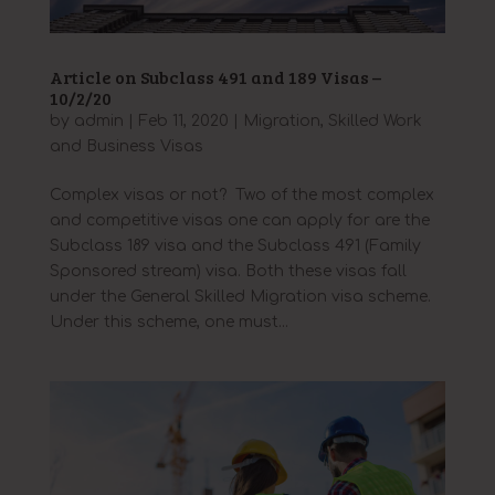
Article on Subclass 491 and 189 Visas –
10/2/20
by
admin
|
Feb 11, 2020
|
Migration
,
Skilled Work
and Business Visas
Complex visas or not? Two of the most complex
and competitive visas one can apply for are the
Subclass 189 visa and the Subclass 491 (Family
Sponsored stream) visa. Both these visas fall
under the General Skilled Migration visa scheme.
Under this scheme, one must...