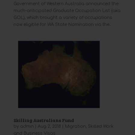
Government of Western Australia announced the
much-anticipated Graduate Occupation List (aka
GOL), which brought a variety of occupations
now eligible for WA State Nomination via the...
Skilling Australians Fund
by
admin
|
Aug 2, 2018
|
Migration
,
Skilled Work
and Business Visas