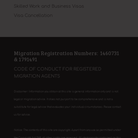
Skilled Work and Business Visas
Visa Cancellation
Migration Registration Numbers: 1460731
& 1791491
CODE OF CONDUCT FOR REGISTERED
MIGRATION AGENTS
Disclaimer: Information you obtain at this site is general information only and is not
legal or migration advice. It does not purport to be comprehensive and is not a
substitute for legal advice that evaluates your individual circumstances. Please contact
us for advice.
Notice: The contents of this site are copyright. Apart from any use as permitted under
the Copyright Act 1968, all other rights are reserved. All photographs contained on this