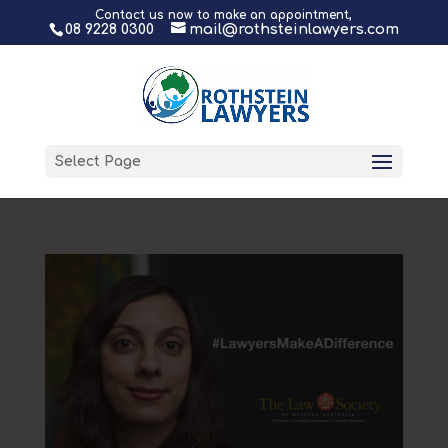
Contact us now to make an appointment,
08 9228 0300
mail@rothsteinlawyers.com
Select Page