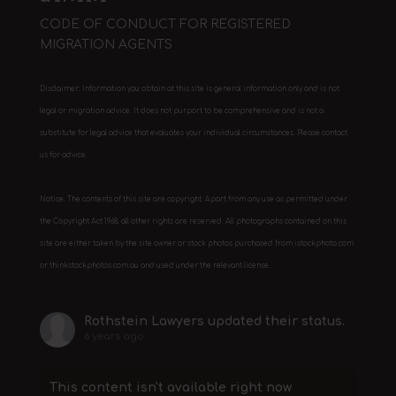
CODE OF CONDUCT FOR REGISTERED
MIGRATION AGENTS
Disclaimer: Information you obtain at this site is general information only and is not
legal or migration advice. It does not purport to be comprehensive and is not a
substitute for legal advice that evaluates your individual circumstances. Please contact
us for advice.
Notice: The contents of this site are copyright. Apart from any use as permitted under
the Copyright Act 1968, all other rights are reserved. All photographs contained on this
site are either taken by the site owner or stock photos purchased from istockphoto.com
or thinkstockphotos.com.au and used under the relevant license.
Rothstein Lawyers
updated their status.
6 years ago
This content isn't available right now