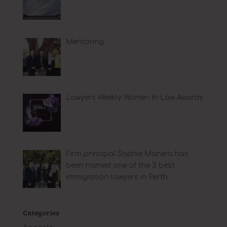
Mentoring
Lawyers Weekly Women In Law Awards
Firm principal Sophie Manera has
been named one of the 3 best
immigration lawyers in Perth
Categories