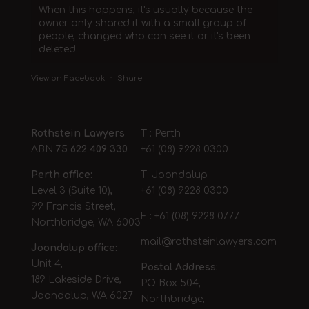
When this happens, it's usually because the
owner only shared it with a small group of
people, changed who can see it or it's been
deleted.
View on Facebook
·
Share
Rothstein Lawyers
T : Perth
ABN
75 622 409 330
+61 (08) 9228 0300
Perth office:
T: Joondalup
Level 3 (Suite 10),
+61 (08) 9228 0300
99 Francis Street,
F : +61 (08) 9228 0777
Northbridge, WA 6003
mail@rothsteinlawyers.com
Joondalup office:
Unit 4,
Postal Address:
189 Lakeside Drive,
PO Box 504,
Joondalup, WA 6027
Northbridge,