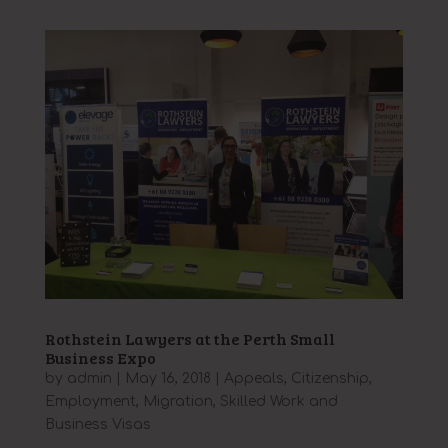
Rothstein Lawyers at the Perth Small
Business Expo
by
admin
|
May 16, 2018
|
Appeals
,
Citizenship
,
Employment
,
Migration
,
Skilled Work and
Business Visas