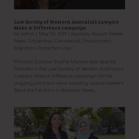
Law Society of Western Australia’s Lawyers
Make A Difference campaign
by
admin
|
May 23, 2019
|
Appeals
,
Asylum Seeker
News
,
Citizenship
,
Commercial
,
Employment
,
Migration
,
Protection visa
Principal Solicitor Sophie Manera was recently
featured in the Law Society of Western Australia’s
Lawyers Make A Difference campaign for her
ongoing pro bono work assisting asylum seekers.
Read the full story in Business News...