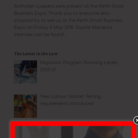
Rothstein Lawyers were present at the Perth Small
Business Expo. Thank you to everyone who
stopped by to see us at the Perth Small Business
Expo on Friday 4 May 2018. Sophie Manera’s
Interview can be found...
The Latest in the Law
Migration Program Planning Levels
2020-21
New Labour Market Testing
requirements introduced
Big changes for Australian
immigration lawyers