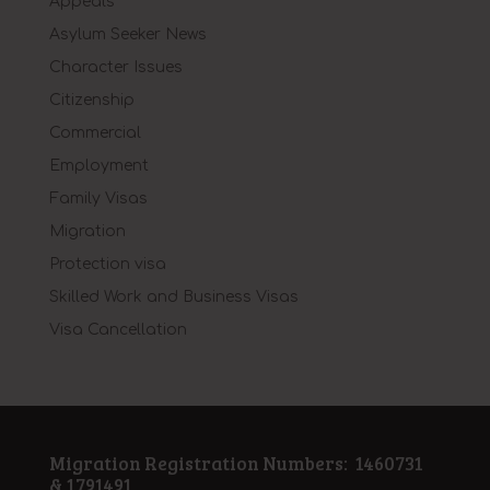
Appeals
Asylum Seeker News
Character Issues
Citizenship
Commercial
Employment
Family Visas
Migration
Protection visa
Skilled Work and Business Visas
Visa Cancellation
Migration Registration Numbers: 1460731
& 1791491