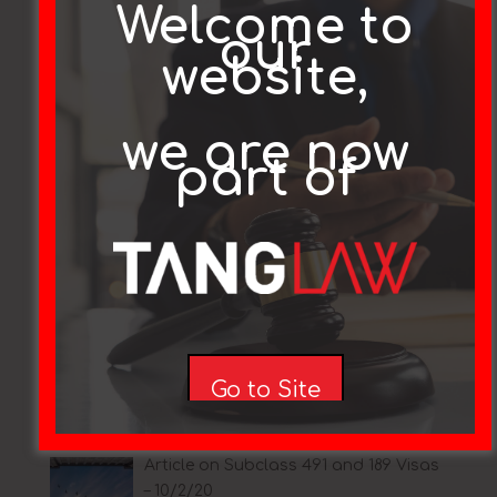
Welcome to
our
website,
“COVID-19 Pandemic event” visa
announced
we are now
part of
Coronavirus (COVID-19) crisis:
Changes to temporary visa holder
arrangements
Covid-19 Update
Go to Site
Article on Subclass 491 and 189 Visas
– 10/2/20