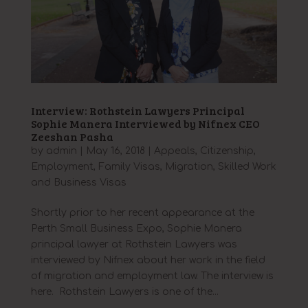
Interview: Rothstein Lawyers Principal
Sophie Manera Interviewed by Nifnex CEO
Zeeshan Pasha
by
admin
|
May 16, 2018
|
Appeals
,
Citizenship
,
Employment
,
Family Visas
,
Migration
,
Skilled Work
and Business Visas
Shortly prior to her recent appearance at the
Perth Small Business Expo, Sophie Manera
principal lawyer at Rothstein Lawyers was
interviewed by Nifnex about her work in the field
of migration and employment law. The interview is
here. Rothstein Lawyers is one of the...