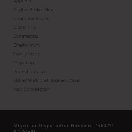
Appeals
Asylum Seeker News
Character Issues
Citizenship
Commercial
Employment
Family Visas
Migration
Protection visa
Skilled Work and Business Visas
Visa Cancellation
Migration Registration Numbers: 1460731
& 1791491