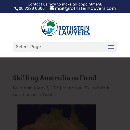
Contact us now to make an appointment,
08 9228 0300
mail@rothsteinlawyers.com
Select Page
Skilling Australians Fund
by
admin
|
Aug 2, 2018
|
Migration
,
Skilled Work
and Business Visas
|