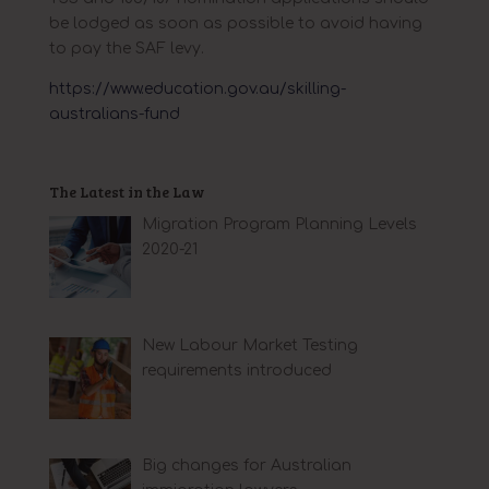
be lodged as soon as possible to avoid having
to pay the SAF levy.
https://www.education.gov.au/skilling-
australians-fund
The Latest in the Law
Migration Program Planning Levels
2020-21
New Labour Market Testing
requirements introduced
Big changes for Australian