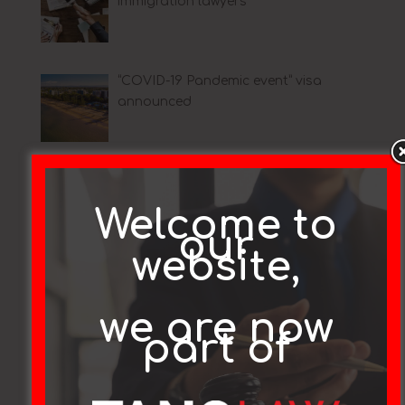
immigration lawyers
“COVID-19 Pandemic event” visa
announced
Coronavirus (COVID-19) crisis:
Changes to temporary visa holder
Welcome to
arrangements
our
website,
Covid-19 Update
we are now
part of
Article on Subclass 491 and 189 Visas
– 10/2/20