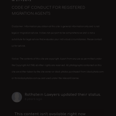
CODE OF CONDUCT FOR REGISTERED
MIGRATION AGENTS
Disclaimer: Information you obtain at this site is general information only and is not
legal or migration advice. It does not purport to be comprehensive and is not a
substitute for legal advice that evaluates your individual circumstances. Please contact
us for advice.
Notice: The contents of this site are copyright. Apart from any use as permitted under
the Copyright Act 1968, all other rights are reserved. All photographs contained on this
site are either taken by the site owner or stock photos purchased from istockphoto.com
or thinkstockphotos.com.au and used under the relevant license.
Rothstein Lawyers
updated their status.
6 years ago
This content isn't available right now