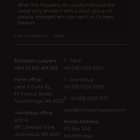
When this happens, it's usually because the
owner only shared it with a small group of
people, changed who can see it or it's been
deleted.
View on Facebook
·
Share
Rothstein Lawyers
T : Perth
ABN
75 622 409 330
+61 (08) 9228 0300
Perth office:
T: Joondalup
Level 3 (Suite 10),
+61 (08) 9228 0300
99 Francis Street,
F : +61 (08) 9228 0777
Northbridge, WA 6003
mail@rothsteinlawyers.com
Joondalup office:
Unit 4,
Postal Address:
189 Lakeside Drive,
PO Box 504,
Joondalup, WA 6027
Northbridge,