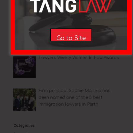
Mentoring
Go to Site
Lawyers Weekly Women In Law Awards
Firm principal Sophie Manera has
been named one of the 3 best
immigration lawyers in Perth
Categories