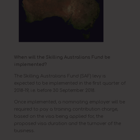
When will the Skilling Australians Fund be
implemented?
The Skilling Australians Fund (SAF) levy is
expected to be implemented in the first quarter of
2018-19, i.e. before 30 September 2018.
Once implemented, a nominating employer will be
required to pay a training contribution charge,
based on the visa being applied for, the
proposed visa duration and the turnover of the
business.