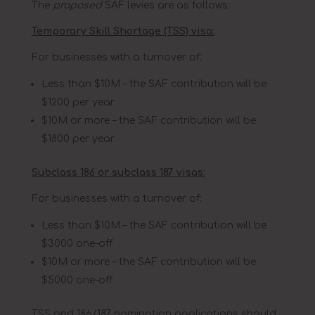
The
proposed
SAF levies are as follows:
Temporary Skill Shortage (TSS) visa:
For businesses with a turnover of:
Less than $10M – the SAF contribution will be
$1200 per year
$10M or more – the SAF contribution will be
$1800 per year
Subclass 186 or subclass 187 visas:
For businesses with a turnover of:
Less than $10M – the SAF contribution will be
$3000 one-off
$10M or more – the SAF contribution will be
$5000 one-off
TSS and 186/187 nomination applications should