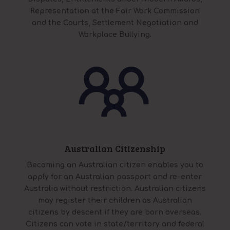
Representation at the Fair Work Commission
and the Courts, Settlement Negotiation and
Workplace Bullying.
Australian Citizenship
Becoming an Australian citizen enables you to
apply for an Australian passport and re-enter
Australia without restriction. Australian citizens
may register their children as Australian
citizens by descent if they are born overseas.
Citizens can vote in state/territory and federal