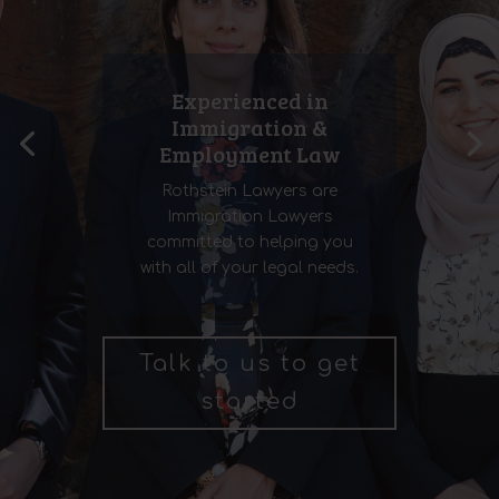
Experienced in
Immigration &
Employment Law
Rothstein Lawyers are
Immigration Lawyers
committed to helping you
with all of your legal needs.
Talk to us to get
started