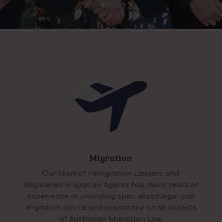
Migration
Our team of Immigration Lawyers and
Registered Migration Agents has many years of
experience in providing specialized legal and
migration advice and assistance on all aspects
of Australian Migration Law.