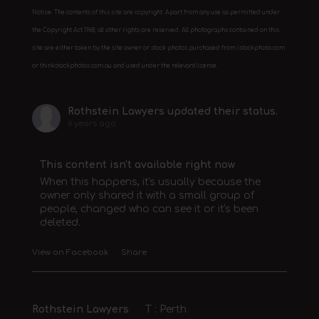
Notice: The contents of this site are copyright. Apart from any use as permitted under
the Copyright Act 1968, all other rights are reserved. All photographs contained on this
site are either taken by the site owner or stock photos purchased from istockphoto.com
or thinkstockphotos.com.au and used under the relevant license.
Rothstein Lawyers
updated their status.
6 years ago
This content isn't available right now
When this happens, it's usually because the
owner only shared it with a small group of
people, changed who can see it or it's been
deleted.
View on Facebook
·
Share
Rothstein Lawyers
T : Perth