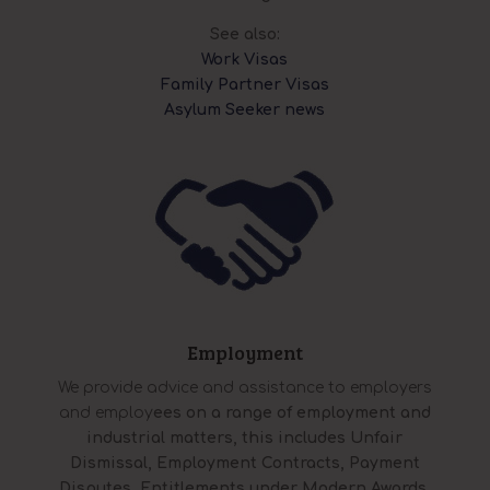
See also:
Work Visas
Family Partner Visas
Asylum Seeker news
Employment
We provide advice and assistance to employers
and employ
ees on a range of employment and
industrial matters, this includes Unfair
Dismissal, Employment Contracts, Payment
Disputes, Entitlements under Modern Awards,