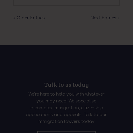
« Older Entries
Next Entries »
Talk to us today
We’re here to help you with whatever
you may need. We specialise
in complex immigration, citizenship
applications and appeals. Talk to our
Immigration lawyers today.