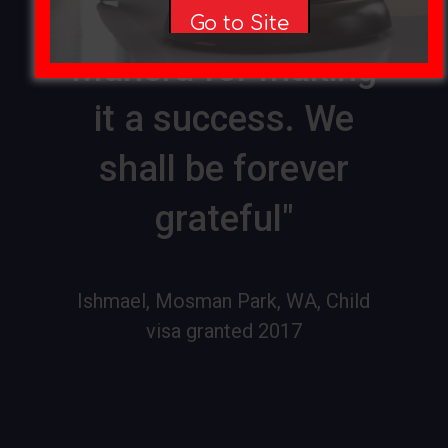
you and Sophie
Go to Site
Manera for making
it a success. We
shall be forever
grateful"
Ishmael, Mosman Park, WA, Child
visa granted 2017