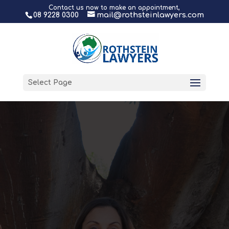
Contact us now to make an appointment,
08 9228 0300
mail@rothsteinlawyers.com
Select Page